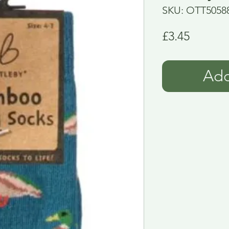
SKU: OTT5058
Price
£3.45
Add