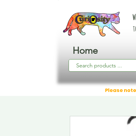
W
t
Home
Please note