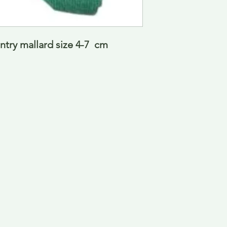
ry mallard size 4-7  cm