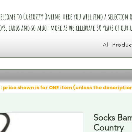
elcome to Curiosity Online, here you will find a selection of
oys, cards and so much more as we celebrate 30 years of our
All Produc
: price shown is for ONE item (unless the descriptio
Socks Ba
Country