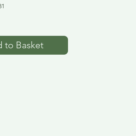
81
 to Basket