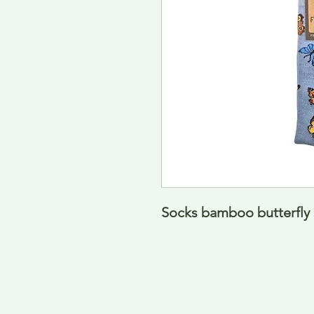
Socks bamboo butterfly s