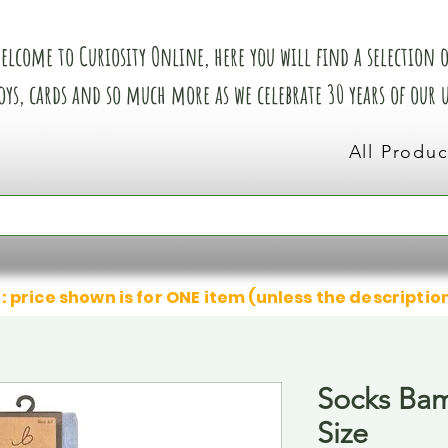
elcome to Curiosity Online, here you will find a selection of
oys, cards and so much more as we celebrate 30 years of our
All Produc
: price shown is for ONE item (unless the descriptio
Socks Bam
Size