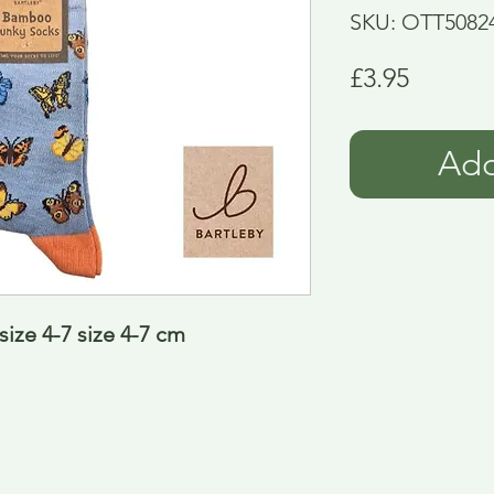
SKU: OTT5082
Price
£3.95
Add
ize 4-7 size 4-7 cm