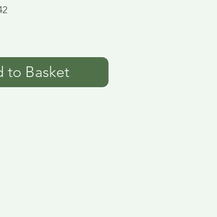
42
 to Basket