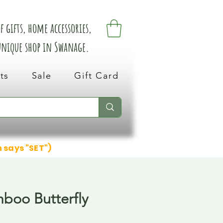
 gifts, home accessories,
 unique shop in Swanage.
ts
Sale
Gift Card
n says "SET")
boo Butterfly