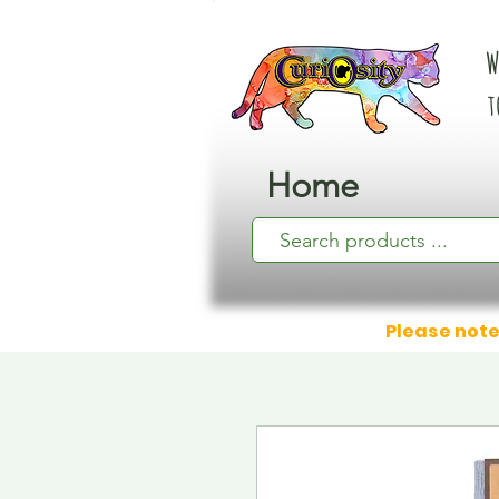
W
t
Home
Please note