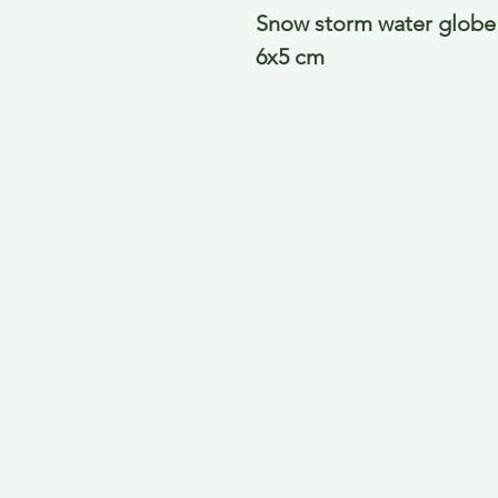
Snow storm water globe 
6x5 cm