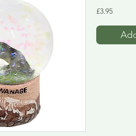
Price
£3.95
Add