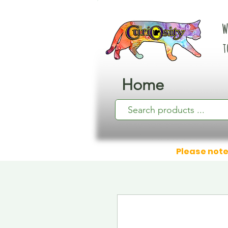
W
t
Home
Please note