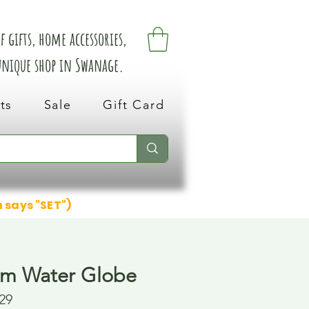
 gifts, home accessories,
 unique shop in Swanage.
ts
Sale
Gift Card
n says "SET")
rm Water Globe
29