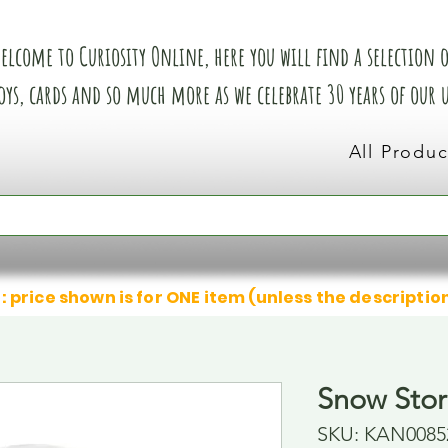
elcome to Curiosity Online, here you will find a selection of
oys, cards and so much more as we celebrate 30 years of our
All Produc
: price shown is for ONE item (unless the descriptio
Snow Sto
SKU: KAN0085