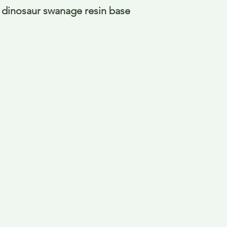
dinosaur swanage resin base 