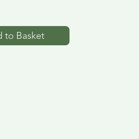
 to Basket