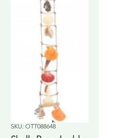
SKU: OTT088648