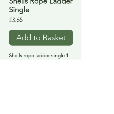
Shells Rope Ladder
Single
Price
£3.65
Add to Basket
Shells rope ladder single 1 
metre 98 cm
Delivery is £3.95 up to 1kg ... if we can
send it for less we will refund any excess
paid
FAQ
About Curiosity