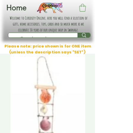
Home
Welcome to Curiosity Online, here you will find a selection of
gifts, home accessories, toys, cards and so much more as we
celebrate 30 years of our unique shop in Swanage.
Please note: price shown is for ONE item
(unless the description says "SET")