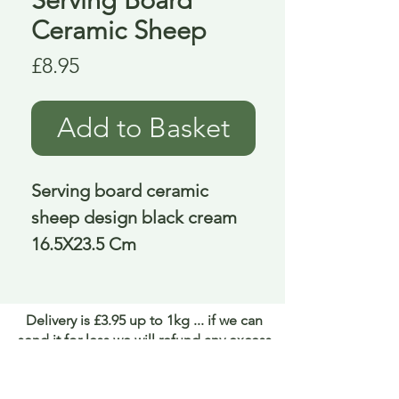
Ceramic Sheep
Price
£8.95
Add to Basket
Serving board ceramic 
sheep design black cream 
16.5X23.5 Cm
Delivery is £3.95 up to 1kg ... if we can
send it for less we will refund any excess
paid
FAQ