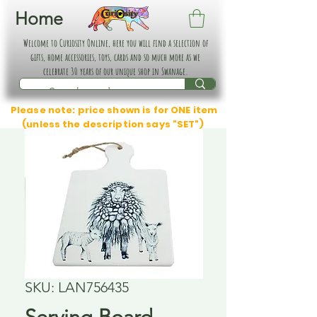
Home
Welcome to Curiosity Online, here you will find a selection of
gifts, home accessories, toys, cards and so much more as we
celebrate 30 years of our unique shop in Swanage.
Please note: price shown is for ONE item
(unless the description says "SET")
SKU: LAN756435
Serving Board