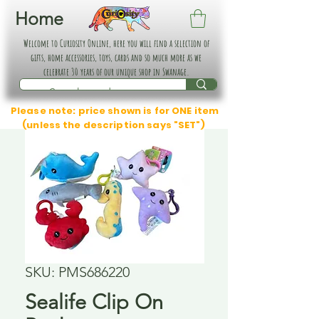
Home
Welcome to Curiosity Online, here you will find a selection of
gifts, home accessories, toys, cards and so much more as we
celebrate 30 years of our unique shop in Swanage.
Please note: price shown is for ONE item
(unless the description says "SET")
SKU: PMS686220
Sealife Clip On