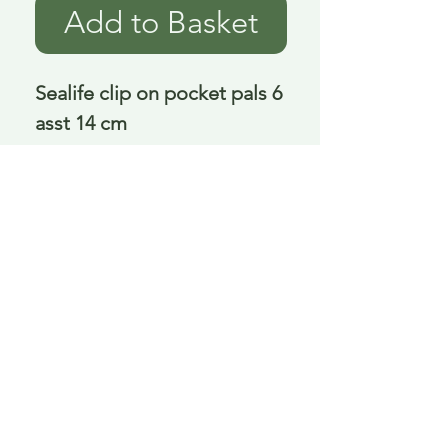
Add to Basket
Sealife clip on pocket pals 6 
asst 14 cm
Delivery is £3.95 up to 1kg ... if we can
send it for less we will refund any excess
paid
FAQ
About Curiosity
Contact Us
Job Application Form