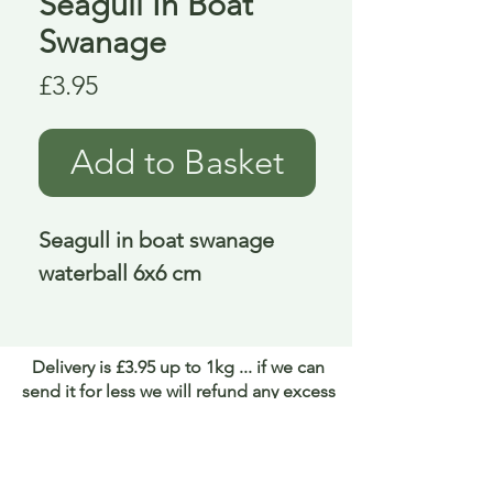
Seagull In Boat
Swanage
Price
£3.95
Add to Basket
Seagull in boat swanage 
waterball 6x6 cm
Delivery is £3.95 up to 1kg ... if we can
send it for less we will refund any excess
paid
FAQ
About Curiosity