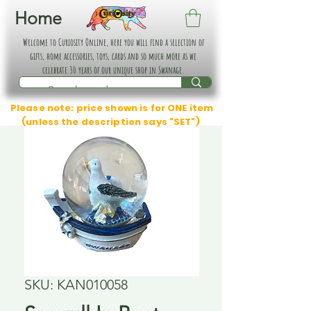
Home
Welcome to Curiosity Online, here you will find a selection of
gifts, home accessories, toys, cards and so much more as we
celebrate 30 years of our unique shop in Swanage.
Please note: price shown is for ONE item
(unless the description says "SET")
SKU: KAN010058