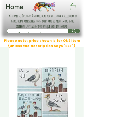
Home
Welcome to Curiosity Online, here you will find a selection of
gifts, home accessories, toys, cards and so much more as we
celebrate 30 years of our unique shop in Swanage.
Please note: price shown is for ONE item
(unless the description says "SET")