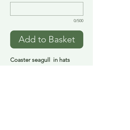
0/500
Add to Basket
Coaster seagull  in hats 
ceramic 4 asst 10 cm
Delivery is £3.95 up to 1kg ... if we can
send it for less we will refund any excess
paid
FAQ
About Curiosity