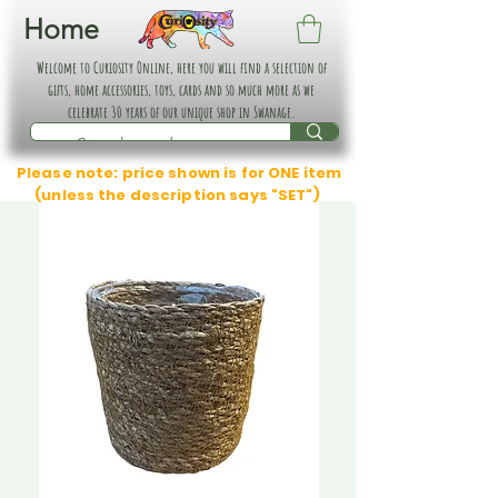
Home
Welcome to Curiosity Online, here you will find a selection of
gifts, home accessories, toys, cards and so much more as we
celebrate 30 years of our unique shop in Swanage.
Please note: price shown is for ONE item
(unless the description says "SET")