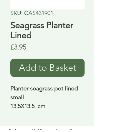
SKU: CAS431901
Seagrass Planter
Lined
Price
£3.95
Add to Basket
Planter seagrass pot lined
small
13.5X13.5 cm
Delivery is £3.95 up to 1kg ... if we can