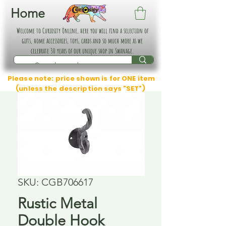
Home
Welcome to Curiosity Online, here you will find a selection of
gifts, home accessories, toys, cards and so much more as we
celebrate 30 years of our unique shop in Swanage.
Please note: price shown is for ONE item
(unless the description says "SET")
SKU: CGB706617
Rustic Metal
Double Hook