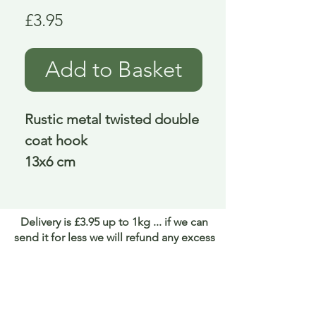
Price
£3.95
Add to Basket
Rustic metal twisted double
coat hook
13x6 cm
Delivery is £3.95 up to 1kg ... if we can
send it for less we will refund any excess
paid
FAQ
About Curiosity