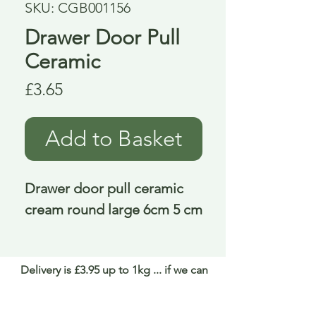
SKU: CGB001156
Drawer Door Pull
Ceramic
Price
£3.65
Add to Basket
Drawer door pull ceramic 
cream round large 6cm 5 cm
Delivery is £3.95 up to 1kg ... if we can
send it for less we will refund any excess
paid