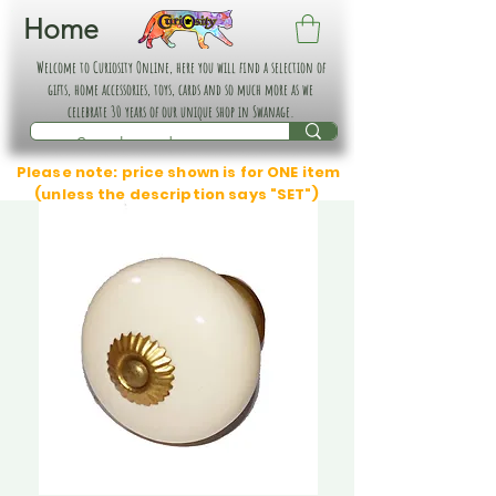
Home
Welcome to Curiosity Online, here you will find a selection of
gifts, home accessories, toys, cards and so much more as we
celebrate 30 years of our unique shop in Swanage.
Please note: price shown is for ONE item
(unless the description says "SET")