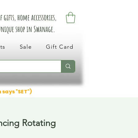
 gifts, home accessories,
 unique shop in Swanage.
ts
Sale
Gift Card
n says "SET")
cing Rotating