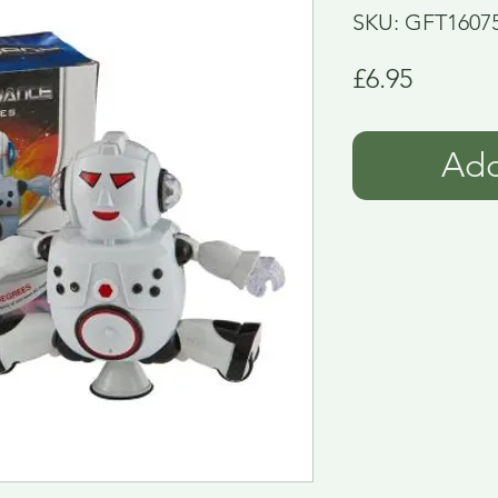
SKU: GFT1607
Price
£6.95
Add