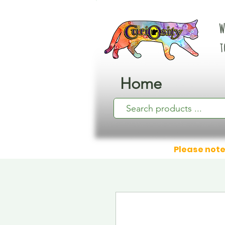
W
t
Home
Please note