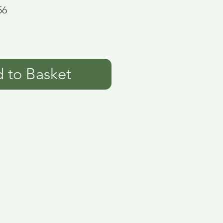
56
 to Basket