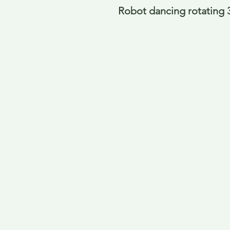
Robot dancing rotating 