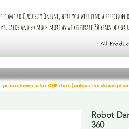
elcome to Curiosity Online, here you will find a selection of
oys, cards and so much more as we celebrate 30 years of our
All Produc
: price shown is for ONE item (unless the descriptio
Robot Dan
360