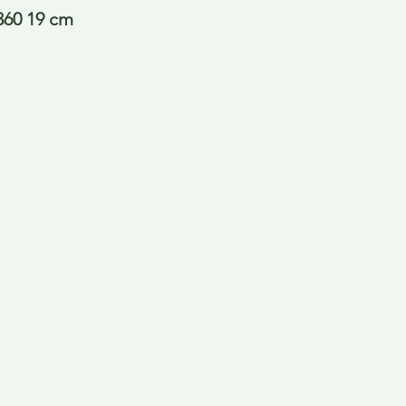
360 19 cm