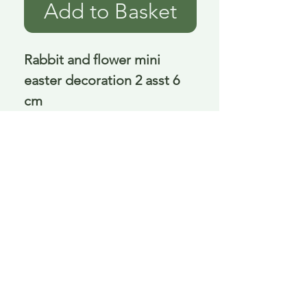
Add to Basket
Rabbit and flower mini 
easter decoration 2 asst 6 
cm
Delivery is £3.95 up to 1kg ... if we can
send it for less we will refund any excess
paid
FAQ
About Curiosity
Contact Us