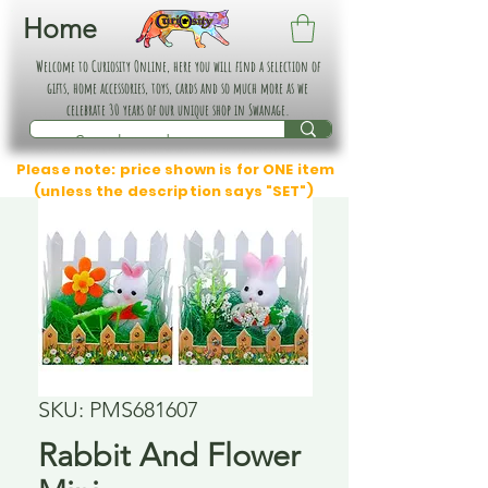
Home
Welcome to Curiosity Online, here you will find a selection of
gifts, home accessories, toys, cards and so much more as we
celebrate 30 years of our unique shop in Swanage.
Please note: price shown is for ONE item
(unless the description says "SET")
SKU: PMS681607
Rabbit And Flower