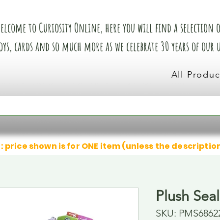
elcome to Curiosity Online, here you will find a selection of
oys, cards and so much more as we celebrate 30 years of our
All Produc
: price shown is for ONE item (unless the descriptio
Plush Seal
SKU: PMS6862