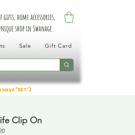
 gifts, home accessories,
 unique shop in Swanage.
ts
Sale
Gift Card
n says "SET")
ife Clip On
20