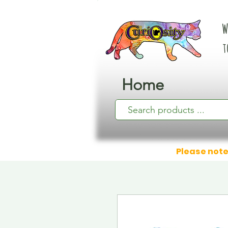
W
t
Home
Please note