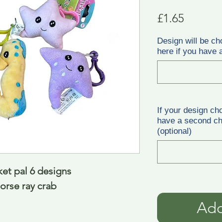
Price
£1.65
Design will be ch
here if you have a
If your design ch
have a second cho
(optional)
ket pal 6 designs
orse ray crab
Add