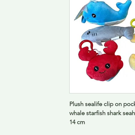
Plush sealife clip on poc
whale starfish shark seah
14 cm