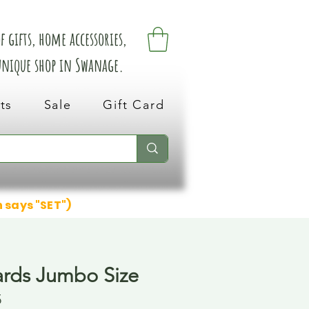
 gifts, home accessories,
 unique shop in Swanage.
ts
Sale
Gift Card
n says "SET")
ards Jumbo Size
5