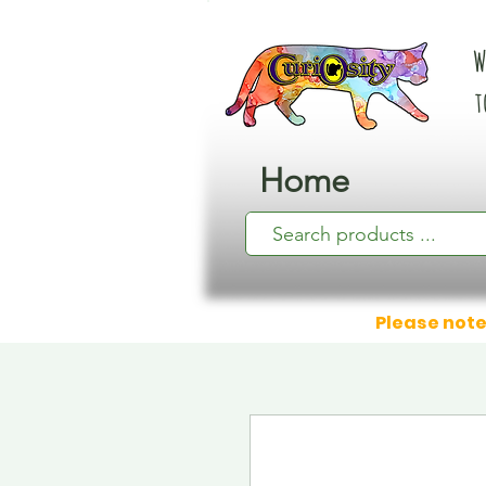
W
t
Home
Please note