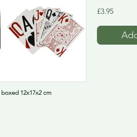
Price
£3.95
Add
e boxed 12x17x2 cm