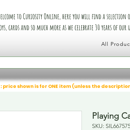
elcome to Curiosity Online, here you will find a selection of
oys, cards and so much more as we celebrate 30 years of our
All Produc
: price shown is for ONE item (unless the descriptio
Playing C
SKU: SIL66757