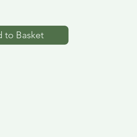
 to Basket