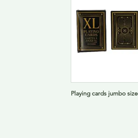
Playing cards jumbo siz