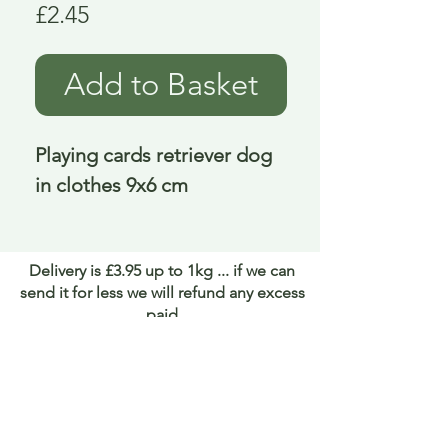
Price
£2.45
Add to Basket
Playing cards retriever dog 
in clothes 9x6 cm
Delivery is £3.95 up to 1kg ... if we can
send it for less we will refund any excess
paid
FAQ
About Curiosity
Contact Us