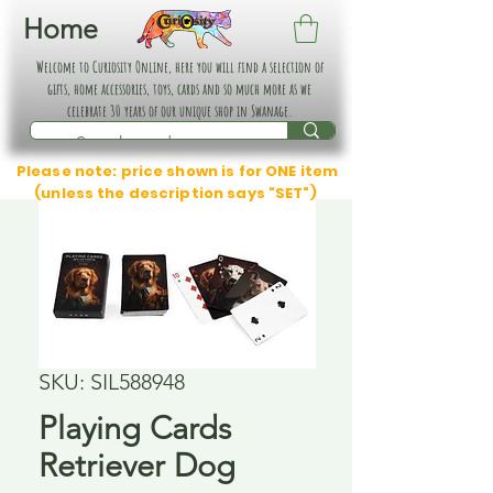
Home
Welcome to Curiosity Online, here you will find a selection of
gifts, home accessories, toys, cards and so much more as we
celebrate 30 years of our unique shop in Swanage.
Please note: price shown is for ONE item
(unless the description says "SET")
SKU: SIL588948
Playing Cards
Retriever Dog