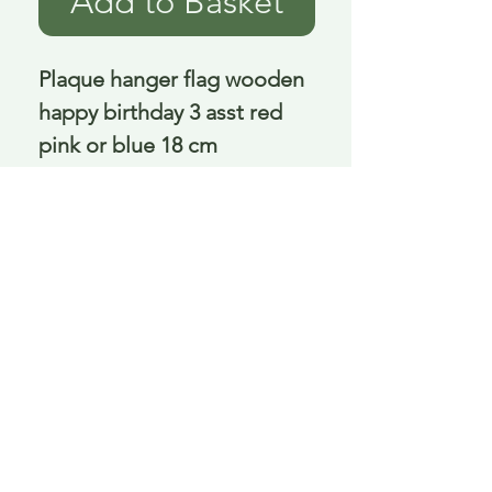
Add to Basket
Plaque hanger flag wooden 
happy birthday 3 asst red 
pink or blue 18 cm
Delivery is £3.95 up to 1kg ... if we can
send it for less we will refund any excess
paid
FAQ
About Curiosity
Contact Us
Job Application Form