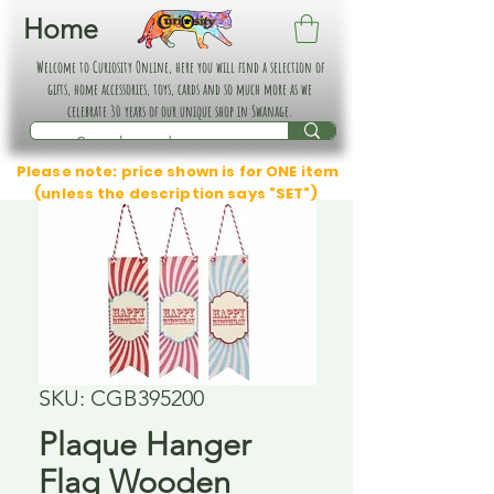
Home
Welcome to Curiosity Online, here you will find a selection of
gifts, home accessories, toys, cards and so much more as we
celebrate 30 years of our unique shop in Swanage.
Please note: price shown is for ONE item
(unless the description says "SET")
SKU: CGB395200
Plaque Hanger
Flag Wooden