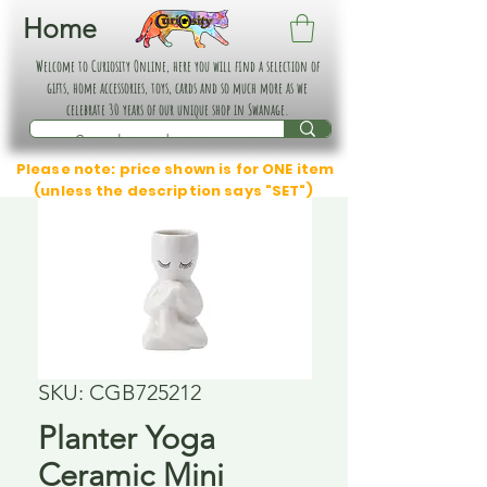
Home
Welcome to Curiosity Online, here you will find a selection of
gifts, home accessories, toys, cards and so much more as we
celebrate 30 years of our unique shop in Swanage.
Please note: price shown is for ONE item
(unless the description says "SET")
SKU: CGB725212
Planter Yoga
Ceramic Mini