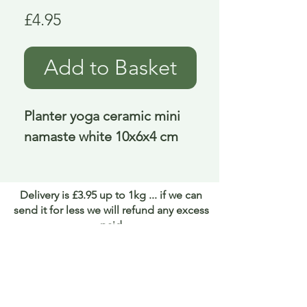
Price
£4.95
Add to Basket
Planter yoga ceramic mini 
namaste white 10x6x4 cm
Delivery is £3.95 up to 1kg ... if we can
send it for less we will refund any excess
paid
FAQ
About Curiosity