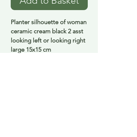
Add to Basket
Planter silhouette of woman 
ceramic cream black 2 asst 
looking left or looking right 
large 15x15 cm
Delivery is £3.95 up to 1kg ... if we can
send it for less we will refund any excess
paid
FAQ
About Curiosity
Contact Us