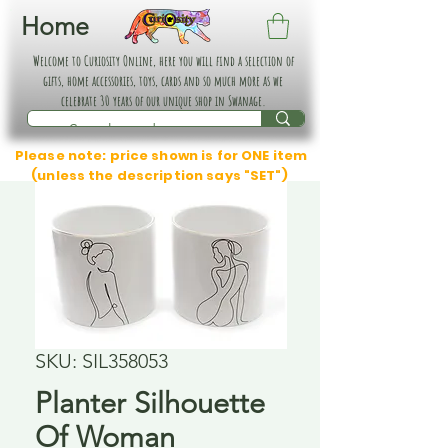
Home
Welcome to Curiosity Online, here you will find a selection of
gifts, home accessories, toys, cards and so much more as we
celebrate 30 years of our unique shop in Swanage.
Please note: price shown is for ONE item
(unless the description says "SET")
SKU: SIL358053
Planter Silhouette
Of Woman