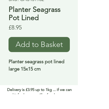
Planter Seagrass
Pot Lined
Price
£8.95
Add to Basket
Planter seagrass pot lined 
large 15x15 cm
Delivery is £3.95 up to 1kg ... if we can
send it for less we will refund any excess
paid
FAQ