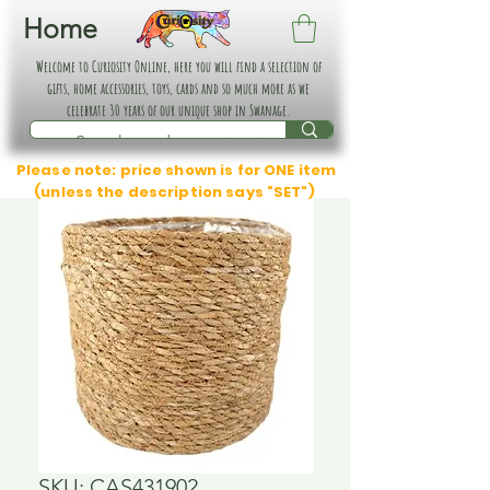
Home
Welcome to Curiosity Online, here you will find a selection of
gifts, home accessories, toys, cards and so much more as we
celebrate 30 years of our unique shop in Swanage.
Please note: price shown is for ONE item
(unless the description says "SET")
SKU: CAS431902