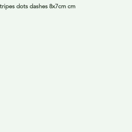
tripes dots dashes 8x7cm cm