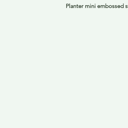
Planter mini embossed s