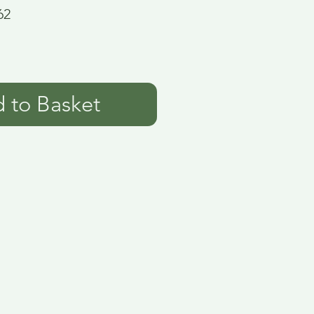
62
 to Basket