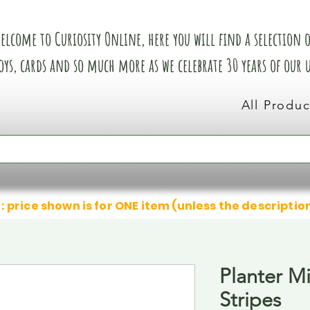
elcome to Curiosity Online, here you will find a selection of
oys, cards and so much more as we celebrate 30 years of our
All Produc
: price shown is for ONE item (unless the descriptio
Planter M
Stripes