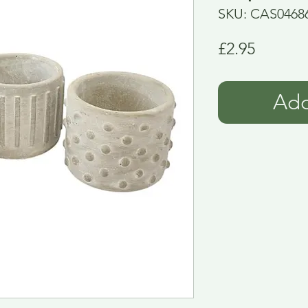
SKU: CAS0468
Price
£2.95
Add