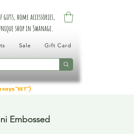
 gifts, home accessories,
 unique shop in Swanage.
ts
Sale
Gift Card
n says "SET")
ini Embossed