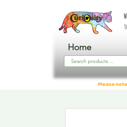
W
t
Home
Please note