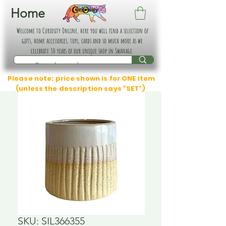
Home
Welcome to Curiosity Online, here you will find a selection of
gifts, home accessories, toys, cards and so much more as we
celebrate 30 years of our unique shop in Swanage.
Please note: price shown is for ONE item
(unless the description says "SET")
SKU: SIL366355