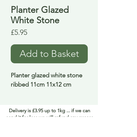
Planter Glazed
White Stone
Price
£5.95
Add to Basket
Planter glazed white stone 
ribbed 11cm 11x12 cm
Delivery is £3.95 up to 1kg ... if we can
send it for less we will refund any excess
paid
FAQ