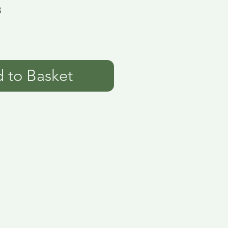
8
 to Basket