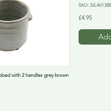
SKU: SIL46138
Price
£4.95
Add
ibbed with 2 handles grey brown 