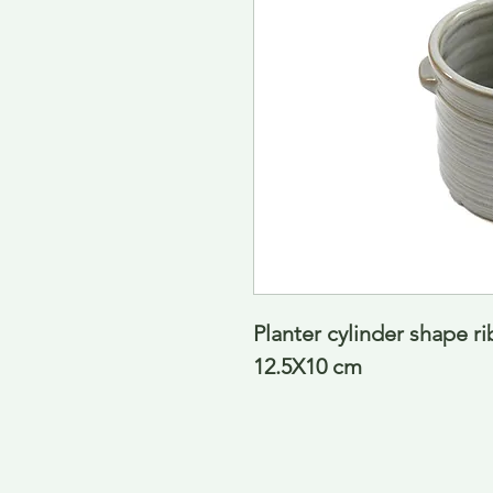
Planter cylinder shape r
12.5X10 cm