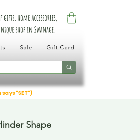
 gifts, home accessories,
 unique shop in Swanage.
ts
Sale
Gift Card
n says "SET")
ylinder Shape