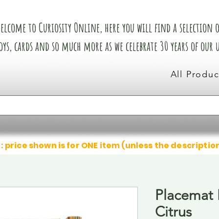
elcome to Curiosity Online, here you will find a selection of
oys, cards and so much more as we celebrate 30 years of our
All Produc
: price shown is for ONE item (unless the descriptio
Placemat
Citrus