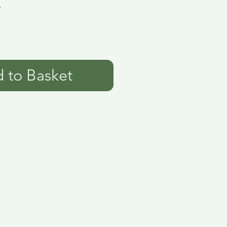
7
 to Basket