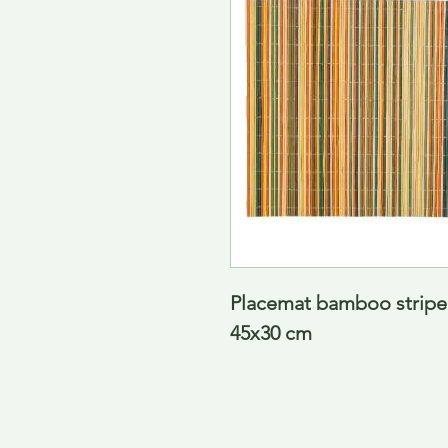
Placemat bamboo striped 
45x30 cm