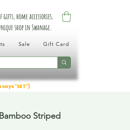
 gifts, home accessories,
 unique shop in Swanage.
ts
Sale
Gift Card
n says "SET")
 Bamboo Striped