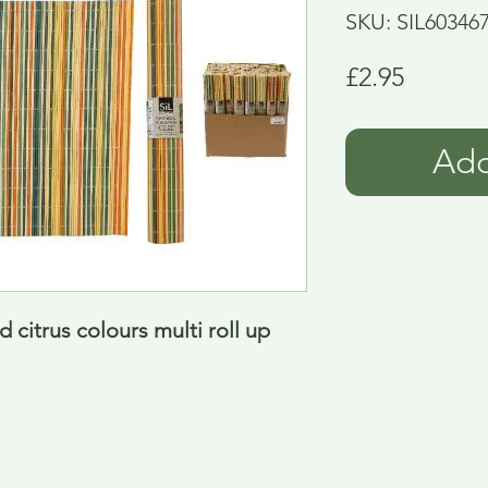
SKU: SIL60346
Price
£2.95
Add
citrus colours multi roll up 