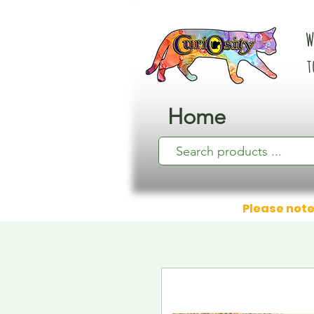
W
t
Home
Please note