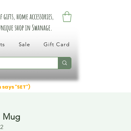
 gifts, home accessories,
 unique shop in Swanage.
ts
Sale
Gift Card
n says "SET")
l Mug
22