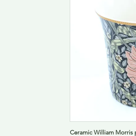
Ceramic William Morris