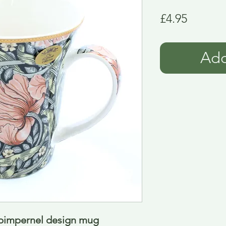
Price
£4.95
Add
 pimpernel design mug