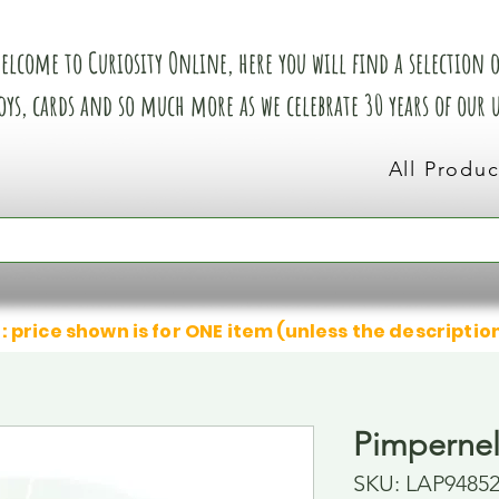
elcome to Curiosity Online, here you will find a selection of
oys, cards and so much more as we celebrate 30 years of our
All Produc
: price shown is for ONE item (unless the descriptio
Pimperne
SKU: LAP9485