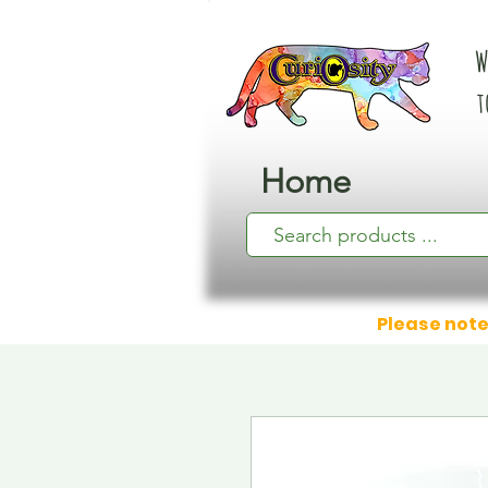
W
t
Home
Please note