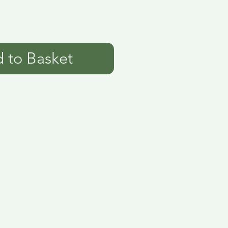
 to Basket