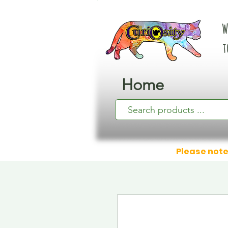
W
t
Home
Please note