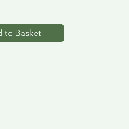
 to Basket