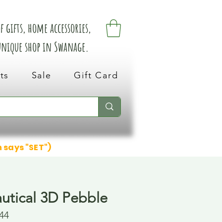
 gifts, home accessories,
 unique shop in Swanage.
ts
Sale
Gift Card
n says "SET")
autical 3D Pebble
44