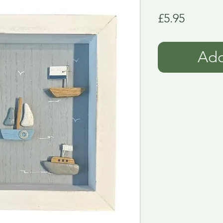
Price
£5.95
Add