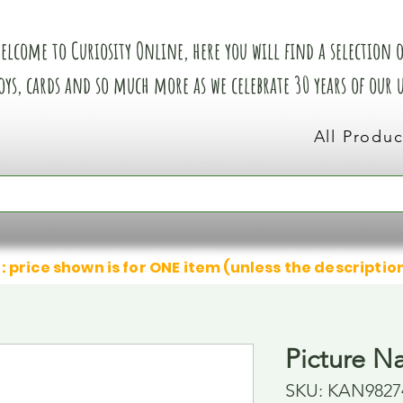
elcome to Curiosity Online, here you will find a selection of
oys, cards and so much more as we celebrate 30 years of our
All Produc
: price shown is for ONE item (unless the descriptio
Picture N
SKU: KAN9827