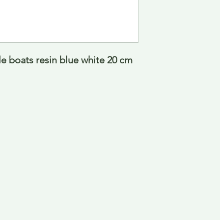
le boats resin blue white 20 cm