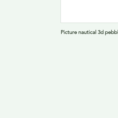
Picture nautical 3d pebb