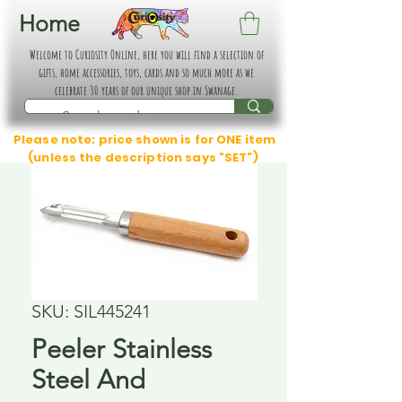
Home
Welcome to Curiosity Online, here you will find a selection of
gifts, home accessories, toys, cards and so much more as we
celebrate 30 years of our unique shop in Swanage.
Please note: price shown is for ONE item
(unless the description says "SET")
SKU: SIL445241
Peeler Stainless
Steel And