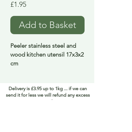
Price
£1.95
Add to Basket
Peeler stainless steel and 
wood kitchen utensil 17x3x2 
cm
Delivery is £3.95 up to 1kg ... if we can
send it for less we will refund any excess
paid
FAQ
About Curiosity