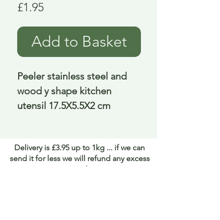
Price
£1.95
Add to Basket
Peeler stainless steel and 
wood y shape kitchen 
utensil 17.5X5.5X2 cm
Delivery is £3.95 up to 1kg ... if we can
send it for less we will refund any excess
paid
FAQ
About Curiosity