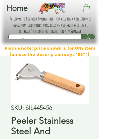
Home
Welcome to Curiosity Online, here you will find a selection of
gifts, home accessories, toys, cards and so much more as we
celebrate 30 years of our unique shop in Swanage.
Please note: price shown is for ONE item
(unless the description says "SET")
SKU: SIL445456
Peeler Stainless
Steel And