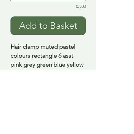
0/500
Add to Basket
Hair clamp muted pastel 
colours rectangle 6 asst 
pink grey green blue yellow 
peach 8.5 Cm
Delivery is £3.95 up to 1kg ... if we can
send it for less we will refund any excess
paid
FAQ
About Curiosity