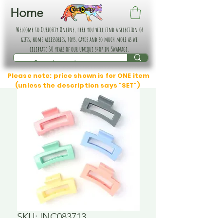
Home
Welcome to Curiosity Online, here you will find a selection of
gifts, home accessories, toys, cards and so much more as we
celebrate 30 years of our unique shop in Swanage.
Please note: price shown is for ONE item
(unless the description says "SET")
SKU: INC083713