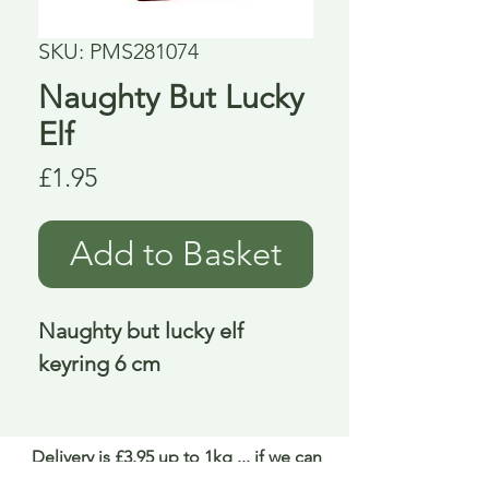
SKU: PMS281074
Naughty But Lucky
Elf
Price
£1.95
Add to Basket
Naughty but lucky elf 
keyring 6 cm
Delivery is £3.95 up to 1kg ... if we can
send it for less we will refund any excess