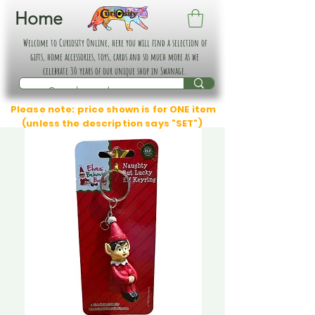
Home
Welcome to Curiosity Online, here you will find a selection of
gifts, home accessories, toys, cards and so much more as we
celebrate 30 years of our unique shop in Swanage.
Please note: price shown is for ONE item
(unless the description says "SET")