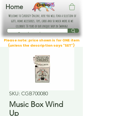
Home
Welcome to Curiosity Online, here you will find a selection of
gifts, home accessories, toys, cards and so much more as we
celebrate 30 years of our unique shop in Swanage.
Please note: price shown is for ONE item
(unless the description says "SET")
SKU: CGB700080
Music Box Wind
Up