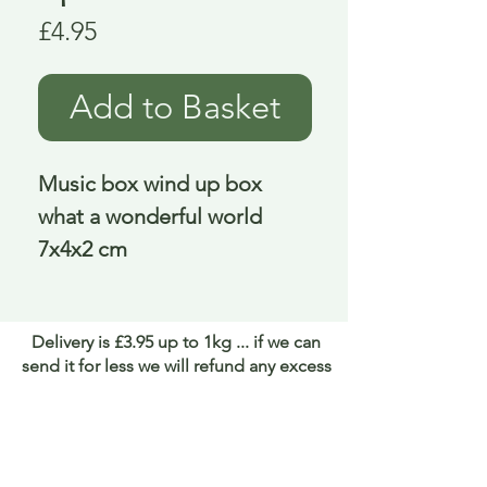
Price
£4.95
Add to Basket
Music box wind up box 
what a wonderful world 
7x4x2 cm
Delivery is £3.95 up to 1kg ... if we can
send it for less we will refund any excess
paid
FAQ
About Curiosity