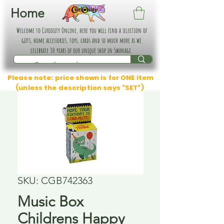
Home
Welcome to Curiosity Online, here you will find a selection of
gifts, home accessories, toys, cards and so much more as we
celebrate 30 years of our unique shop in Swanage.
Please note: price shown is for ONE item
(unless the description says "SET")
SKU: CGB742363
Music Box
Childrens Happy