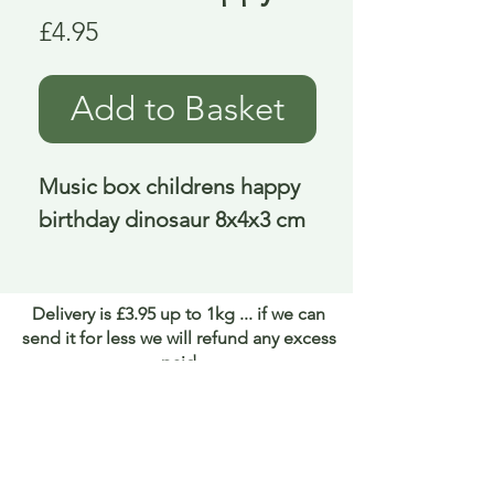
Price
£4.95
Add to Basket
Music box childrens happy 
birthday dinosaur 8x4x3 cm
Delivery is £3.95 up to 1kg ... if we can
send it for less we will refund any excess
paid
FAQ
About Curiosity