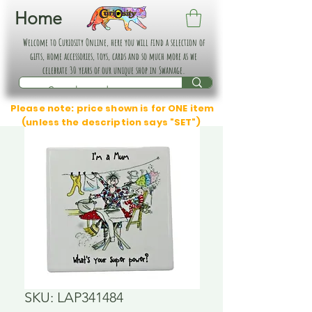
Home
Welcome to Curiosity Online, here you will find a selection of
gifts, home accessories, toys, cards and so much more as we
celebrate 30 years of our unique shop in Swanage.
Please note: price shown is for ONE item
(unless the description says "SET")
SKU: LAP341484