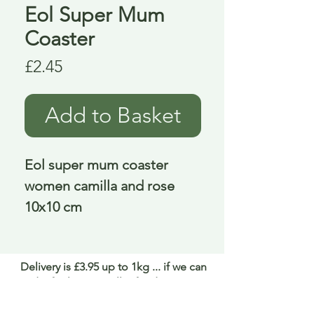
Eol Super Mum
Coaster
Price
£2.45
Add to Basket
Eol super mum coaster 
women camilla and rose 
10x10 cm
Delivery is £3.95 up to 1kg ... if we can
send it for less we will refund any excess
paid