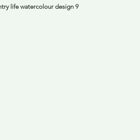
ry life watercolour design 9 