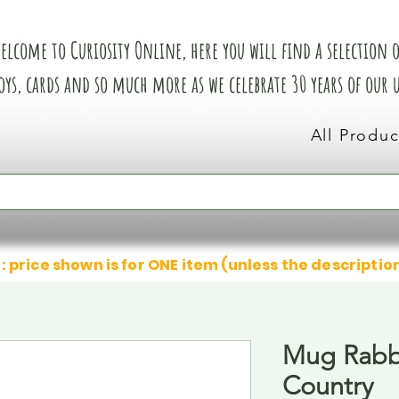
elcome to Curiosity Online, here you will find a selection of
oys, cards and so much more as we celebrate 30 years of our
All Produc
: price shown is for ONE item (unless the descriptio
Mug Rabb
Country