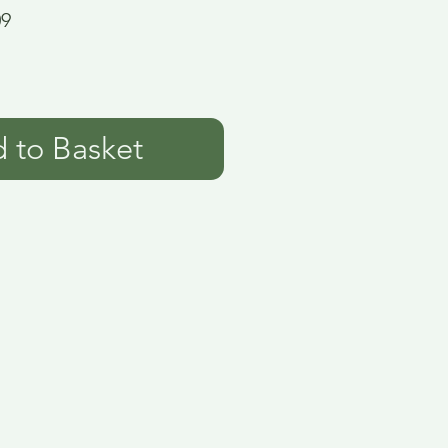
09
 to Basket