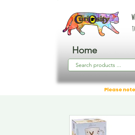
W
t
Home
Please note