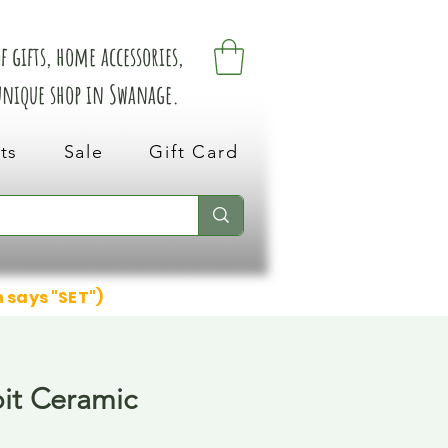
 gifts, home accessories,
 unique shop in Swanage.
ts
Sale
Gift Card
n says "SET")
it Ceramic