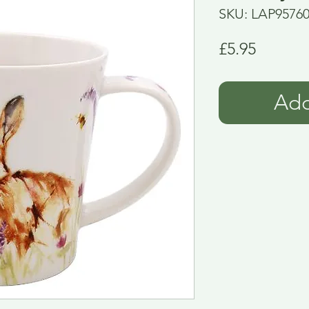
SKU: LAP9576
Price
£5.95
Add