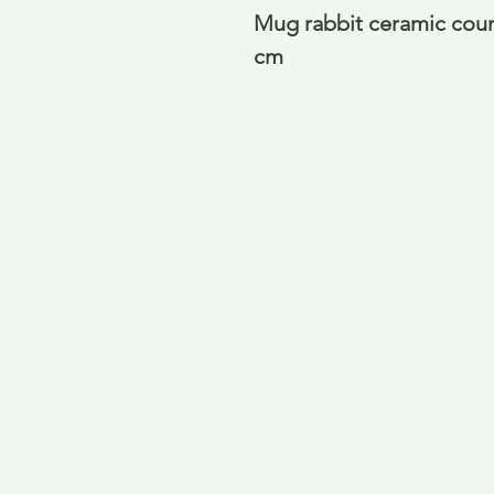
Mug rabbit ceramic count
cm