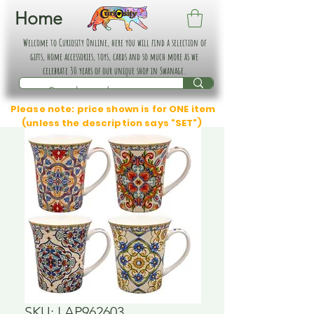
Home
Welcome to Curiosity Online, here you will find a selection of
gifts, home accessories, toys, cards and so much more as we
celebrate 30 years of our unique shop in Swanage.
Please note: price shown is for ONE item
(unless the description says "SET")
SKU: LAP962603