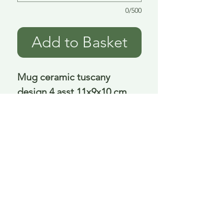
0/500
Add to Basket
Mug ceramic tuscany 
design 4 asst 11x9x10 cm
Delivery is £3.95 up to 1kg ... if we can
send it for less we will refund any excess
paid
FAQ
About Curiosity
Contact Us