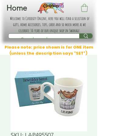
Home
Welcome to Curiosity Online, here you will find a selection of
gifts, home accessories, toys, cards and so much more as we
celebrate 30 years of our unique shop in Swanage.
Please note: price shown is for ONE item
(unless the description says "SET")
SKU: LAP495507