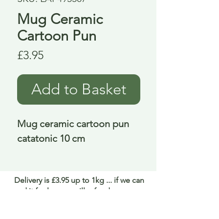
Mug Ceramic
Cartoon Pun
Price
£3.95
Add to Basket
Mug ceramic cartoon pun 
catatonic 10 cm
Delivery is £3.95 up to 1kg ... if we can
send it for less we will refund any excess
paid
FAQ