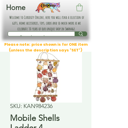
Home
Welcome to Curiosity Online, here you will find a selection of
gifts, home accessories, toys, cards and so much more as we
celebrate 30 years of our unique shop in Swanage.
Please note: price shown is for ONE item
(unless the description says "SET")
SKU: KAN984236
Mobile Shells
Ladder 4