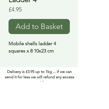
Price
£4.95
Add to Basket
Mobile shells ladder 4 
squares x 8 10x23 cm
Delivery is £3.95 up to 1kg ... if we can
send it for less we will refund any excess
paid
FAQ
About Curiosity