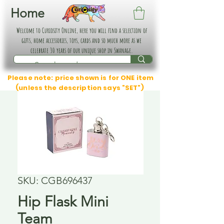
Home
Welcome to Curiosity Online, here you will find a selection of
gifts, home accessories, toys, cards and so much more as we
celebrate 30 years of our unique shop in Swanage.
Please note: price shown is for ONE item
(unless the description says "SET")
SKU: CGB696437
Hip Flask Mini
Team