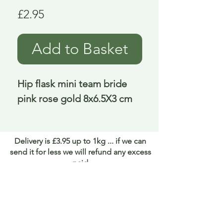
Price
£2.95
Add to Basket
Hip flask mini team bride 
pink rose gold 8x6.5X3 cm
Delivery is £3.95 up to 1kg ... if we can
send it for less we will refund any excess
paid
FAQ
About Curiosity