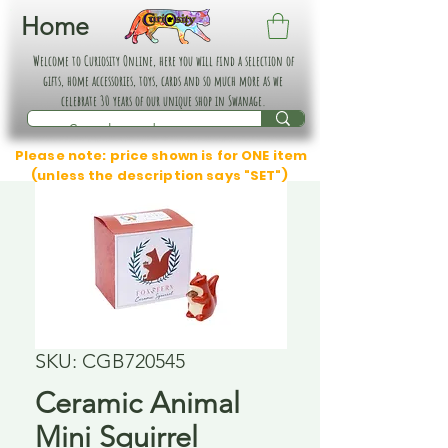
Home
Welcome to Curiosity Online, here you will find a selection of
gifts, home accessories, toys, cards and so much more as we
celebrate 30 years of our unique shop in Swanage.
Please note: price shown is for ONE item
(unless the description says "SET")
SKU: CGB720545
Ceramic Animal
Mini Squirrel