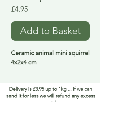
Price
£4.95
Add to Basket
Ceramic animal mini squirrel 
4x2x4 cm
Delivery is £3.95 up to 1kg ... if we can
send it for less we will refund any excess
paid
FAQ
About Curiosity