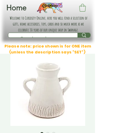
Home
Welcome to Curiosity Online, here you will find a selection of
gifts, home accessories, toys, cards and so much more as we
celebrate 30 years of our unique shop in Swanage.
Please note: price shown is for ONE item
(unless the description says "SET")