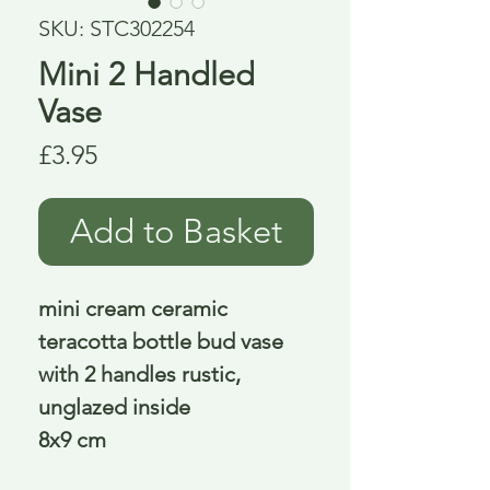
SKU: STC302254
Mini 2 Handled
Vase
Price
£3.95
Add to Basket
mini cream ceramic
teracotta bottle bud vase
with 2 handles rustic,
unglazed inside
8x9 cm