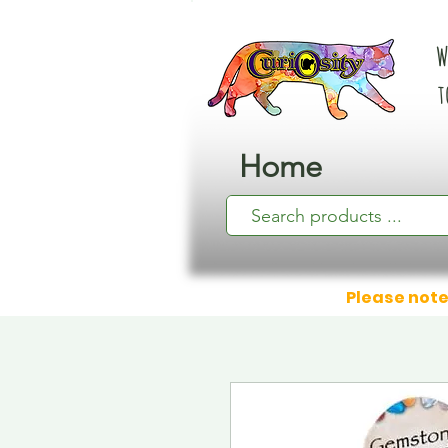
W
t
Home
Please note