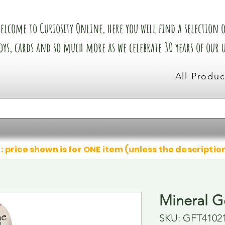
elcome to Curiosity Online, here you will find a selection of
oys, cards and so much more as we celebrate 30 years of our
All Produc
: price shown is for ONE item (unless the descriptio
Mineral G
SKU: GFT4102