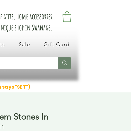
 gifts, home accessories,
 unique shop in Swanage.
ts
Sale
Gift Card
n says "SET")
em Stones In
11