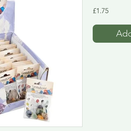
Price
£1.75
Add