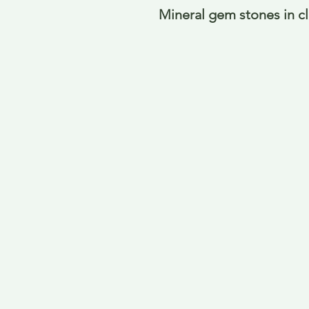
Mineral gem stones in c