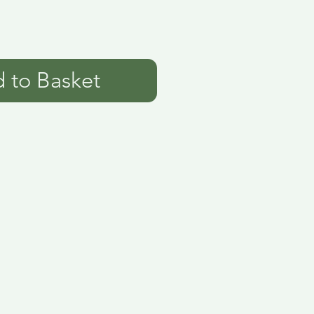
 to Basket