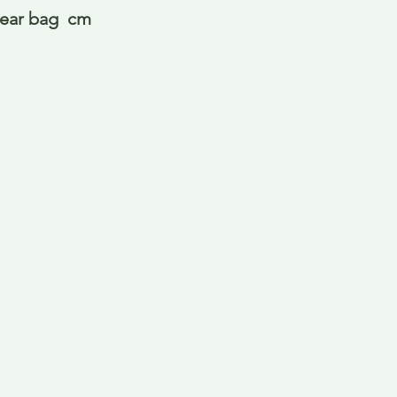
lear bag  cm