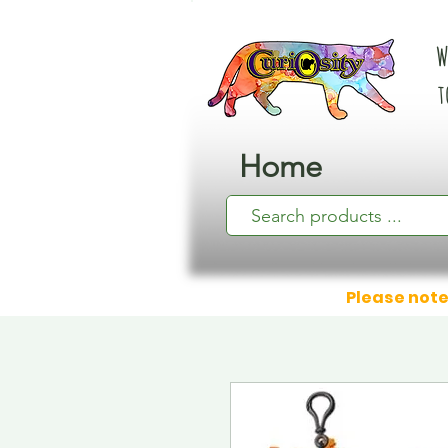
W
t
Home
Please note