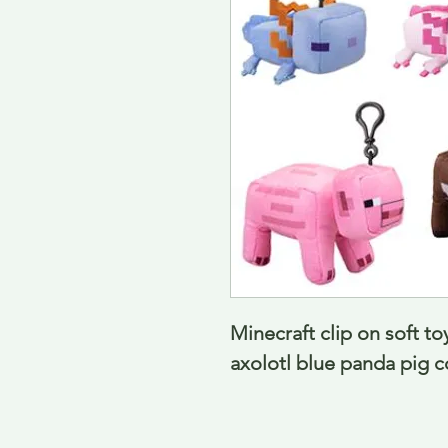
Minecraft clip on soft toy
axolotl blue panda pig 