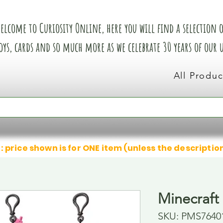
elcome to Curiosity Online, here you will find a selection of
oys, cards and so much more as we celebrate 30 years of our
All Produc
: price shown is for ONE item (unless the descriptio
Minecraft
SKU: PMS7640