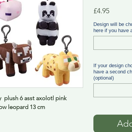
Price
£4.95
Design will be ch
here if you have a
If your design ch
have a second cho
(optional)
  plush 6 asst axolotl pink 
cow leopard 13 cm
Add