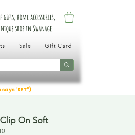
 gifts, home accessories,
 unique shop in Swanage.
ts
Sale
Gift Card
n says "SET")
 Clip On Soft
10