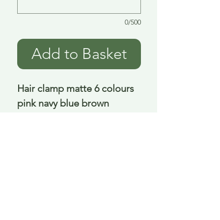
0/500
Add to Basket
Hair clamp matte 6 colours 
pink navy blue brown 
orange cream 11 cm
Delivery is £3.95 up to 1kg ... if we can
send it for less we will refund any excess
paid
FAQ
About Curiosity