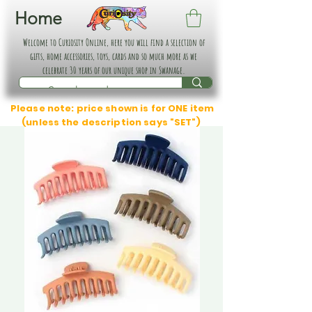
Home
Welcome to Curiosity Online, here you will find a selection of
gifts, home accessories, toys, cards and so much more as we
celebrate 30 years of our unique shop in Swanage.
Please note: price shown is for ONE item
(unless the description says "SET")