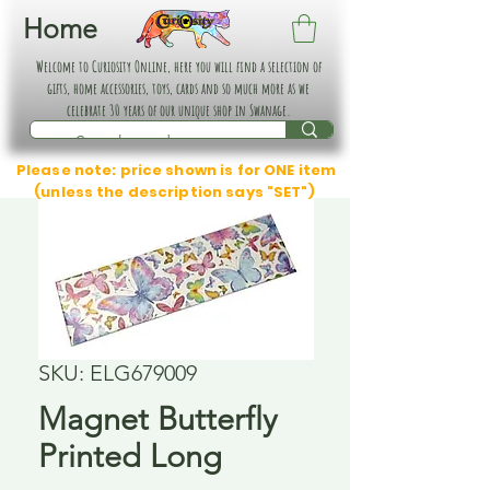
Home
Welcome to Curiosity Online, here you will find a selection of
gifts, home accessories, toys, cards and so much more as we
celebrate 30 years of our unique shop in Swanage.
Please note: price shown is for ONE item
(unless the description says "SET")
SKU: ELG679009
Magnet Butterfly
Printed Long