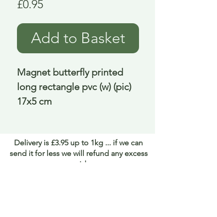
Price
£0.95
Add to Basket
Magnet butterfly printed 
long rectangle pvc (w) (pic) 
17x5 cm
Delivery is £3.95 up to 1kg ... if we can
send it for less we will refund any excess
paid
FAQ
About Curiosity