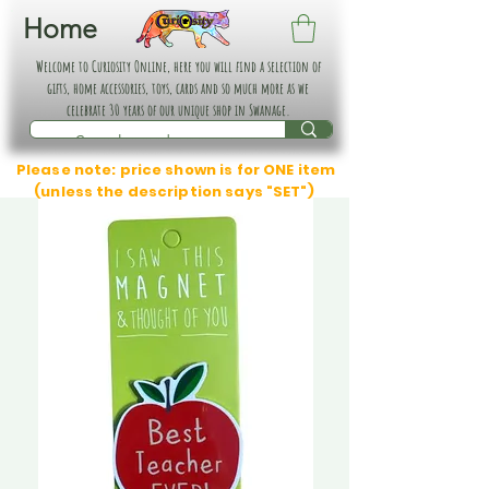
Home
Welcome to Curiosity Online, here you will find a selection of
gifts, home accessories, toys, cards and so much more as we
celebrate 30 years of our unique shop in Swanage.
Please note: price shown is for ONE item
(unless the description says "SET")