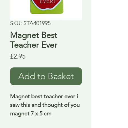
SKU: STA401995
Magnet Best
Teacher Ever
Price
£2.95
Add to Basket
Magnet best teacher ever i 
saw this and thought of you 
magnet 7 x 5 cm