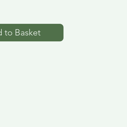
 to Basket