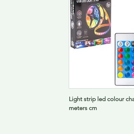
Light strip led colour ch
meters cm