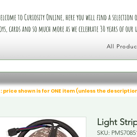
elcome to Curiosity Online, here you will find a selection of
oys, cards and so much more as we celebrate 30 years of our
All Produc
: price shown is for ONE item (unless the descriptio
Light Stri
SKU: PMS7085