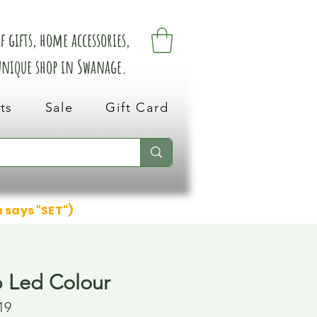
 gifts, home accessories,
 unique shop in Swanage.
ts
Sale
Gift Card
n says "SET")
p Led Colour
19