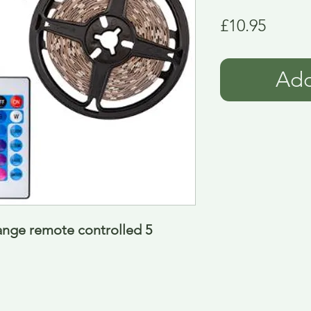
Price
£10.95
Add
ange remote controlled 5 