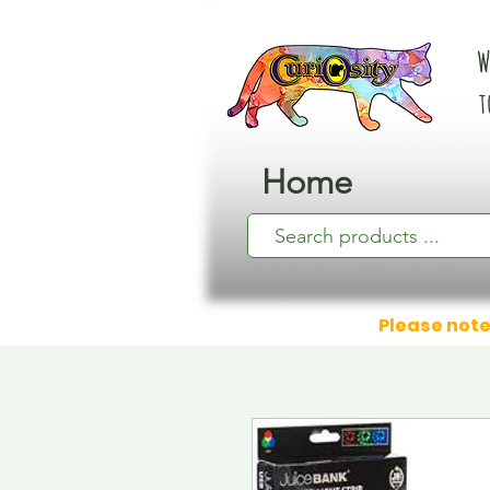
W
t
Home
Please note