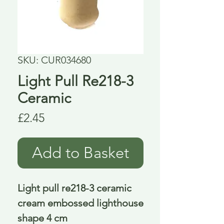
SKU: CUR034680
Light Pull Re218-3
Ceramic
Price
£2.45
Add to Basket
Light pull re218-3 ceramic 
cream embossed lighthouse 
shape 4 cm