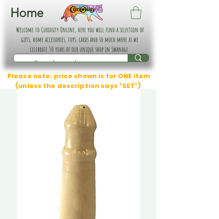
Home
Welcome to Curiosity Online, here you will find a selection of
gifts, home accessories, toys, cards and so much more as we
celebrate 30 years of our unique shop in Swanage.
Please note: price shown is for ONE item
(unless the description says "SET")