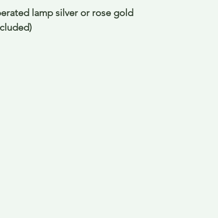
perated lamp silver or rose gold
ncluded)