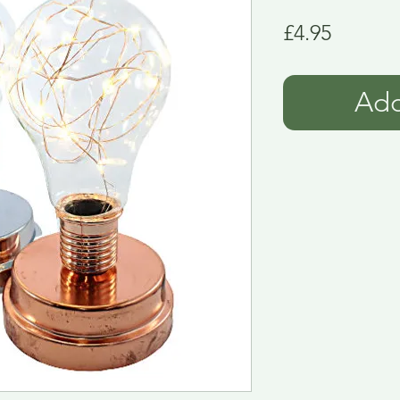
Price
£4.95
Add