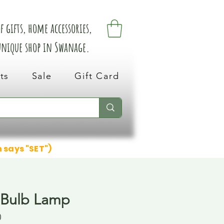
 gifts, home accessories,
 unique shop in Swanage.
ts
Sale
Gift Card
n says "SET")
 Bulb Lamp
0