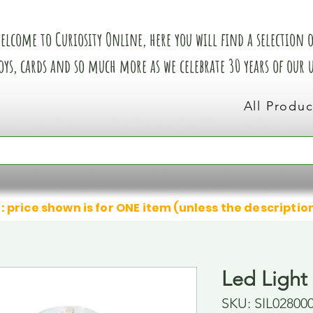
elcome to Curiosity Online, here you will find a selection of
oys, cards and so much more as we celebrate 30 years of our
All Produc
: price shown is for ONE item (unless the descriptio
Led Light
SKU: SIL02800