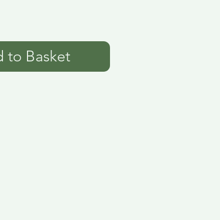
 to Basket