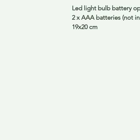
Led light bulb battery o
2 x AAA batteries (not i
19x20 cm