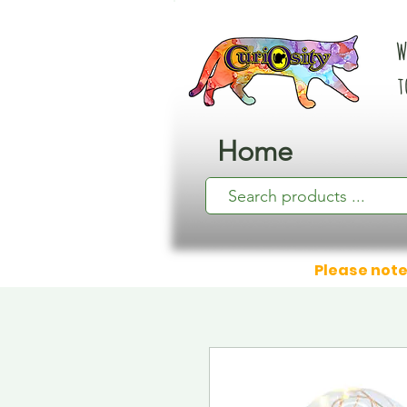
W
t
Home
Please note