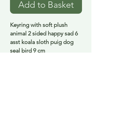
Add to Basket
Keyring with soft plush 
animal 2 sided happy sad 6 
asst koala sloth puig dog 
seal bird 9 cm
Delivery is £3.95 up to 1kg ... if we can
send it for less we will refund any excess
paid
FAQ
About Curiosity
Contact Us