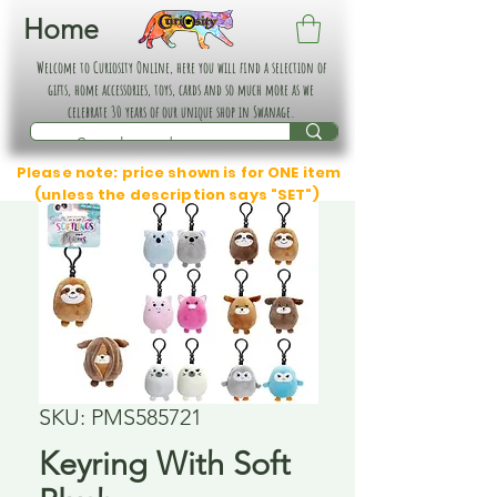
Home
Welcome to Curiosity Online, here you will find a selection of
gifts, home accessories, toys, cards and so much more as we
celebrate 30 years of our unique shop in Swanage.
Please note: price shown is for ONE item
(unless the description says "SET")
SKU: PMS585721
Keyring With Soft