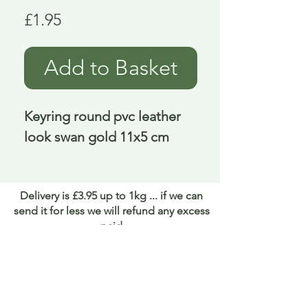
Price
£1.95
Add to Basket
Keyring round pvc leather 
look swan gold 11x5 cm
Delivery is £3.95 up to 1kg ... if we can
send it for less we will refund any excess
paid
FAQ
About Curiosity