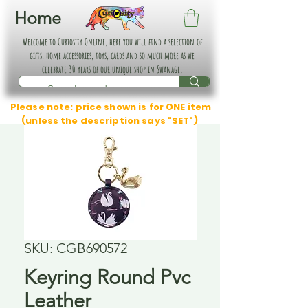
Home
Welcome to Curiosity Online, here you will find a selection of
gifts, home accessories, toys, cards and so much more as we
celebrate 30 years of our unique shop in Swanage.
Please note: price shown is for ONE item
(unless the description says "SET")
SKU: CGB690572
Keyring Round Pvc
Leather